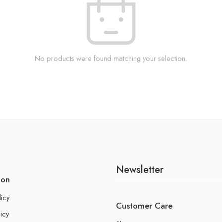
No products were found matching your selection.
Newsletter
ion
licy
Customer Care
icy