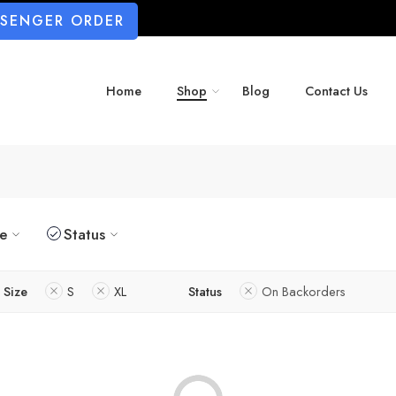
SSENGER ORDER
Home
Shop
Blog
Contact Us
ze
Status
Size
S
XL
Status
On Backorders