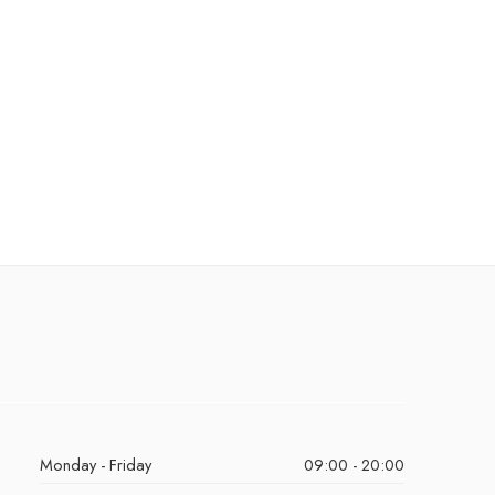
Monday - Friday
09:00 - 20:00