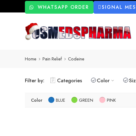
WHATSAPP ORDER
SIGNAL ME
Home
Pain Relief
Codeine
Filter by:
Categories
Color
Si
Color
BLUE
GREEN
PINK