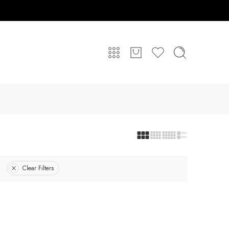
Clear Filters