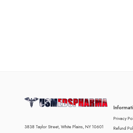
Informat
Privacy Po
3838 Taylor Street, White Plains, NY 10601
Refund Pol