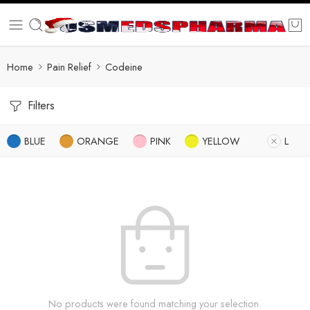
Home
Pain Relief
Codeine
Filters
BLUE
ORANGE
PINK
YELLOW
L
No products were found matching your selection.