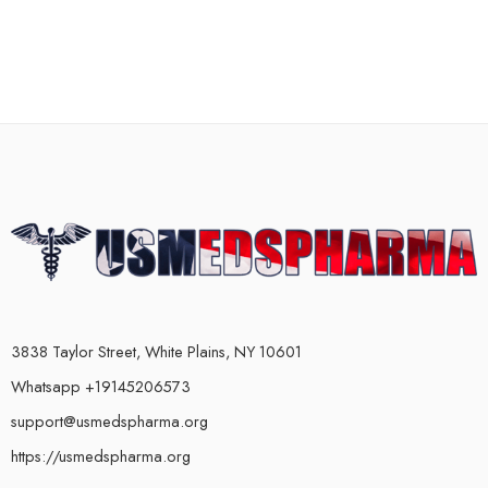
3838 Taylor Street, White Plains, NY 10601
Whatsapp +19145206573
support@usmedspharma.org
https://usmedspharma.org