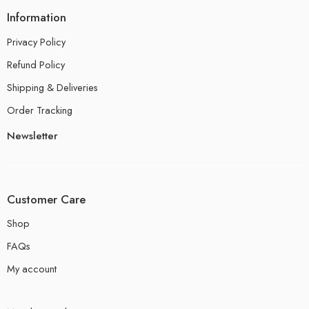
Information
Privacy Policy
Refund Policy
Shipping & Deliveries
Order Tracking
Newsletter
Customer Care
Shop
FAQs
My account