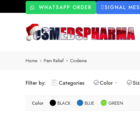
WHATSAPP ORDER
SIGNAL ME
Home
Pain Relief
Codeine
Filter by:
Categories
Color
Si
Color
BLACK
BLUE
GREEN