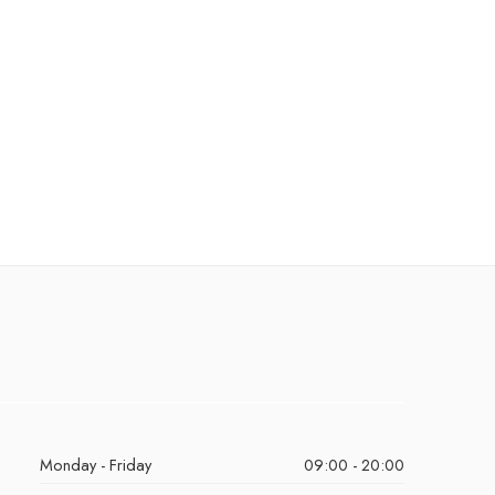
Monday - Friday
09:00 - 20:00