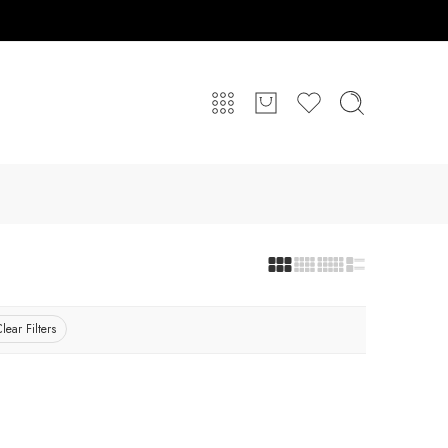
lear Filters