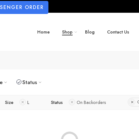
SSENGER ORDER
Home
Shop
Blog
Contact Us
ze
Status
Size
L
Status
On Backorders
C