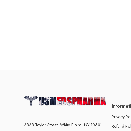
Informat
Privacy Po
3838 Taylor Street, White Plains, NY 10601
Refund Pol