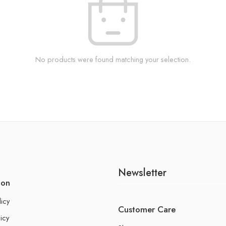
No products were found matching your selection.
Newsletter
ion
licy
Customer Care
icy