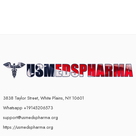
3838 Taylor Street, White Plains, NY 10601
Whatsapp +19145206573
support@usmedspharma.org
https://usmedspharma.org