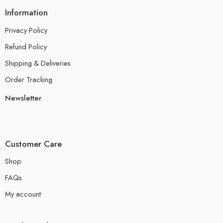
Information
Privacy Policy
Refund Policy
Shipping & Deliveries
Order Tracking
Newsletter
Customer Care
Shop
FAQs
My account