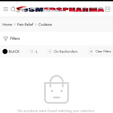
Home
Pain Relief
Codeine
Filters
BLACK
L
On Backorders
Clear Filters
No products were found matching your selection.