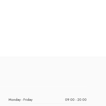
Monday - Friday
09:00 - 20:00