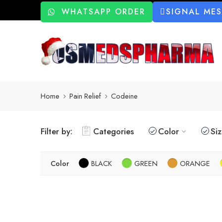
WHATSAPP ORDER
SIGNAL ME
Home
Pain Relief
Codeine
Filter by:
Categories
Color
Si
Color
BLACK
GREEN
ORANGE