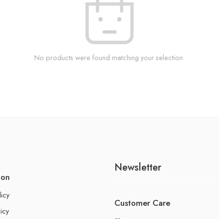
No products were found matching your selection.
Newsletter
ion
licy
Customer Care
icy