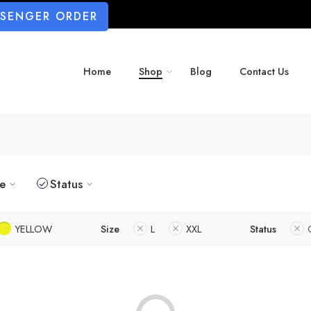
SSENGER ORDER
Home
Shop
Blog
Contact Us
ze
Status
YELLOW
Size
L
XXL
Status