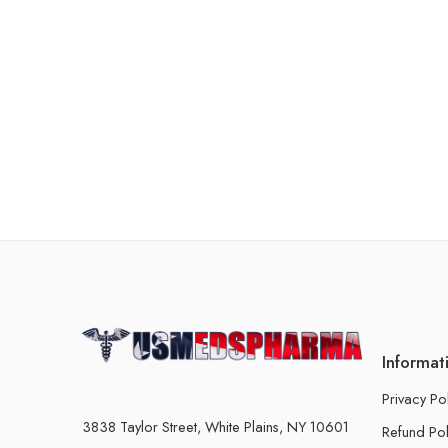
Informat
Privacy Po
3838 Taylor Street, White Plains, NY 10601
Refund Pol