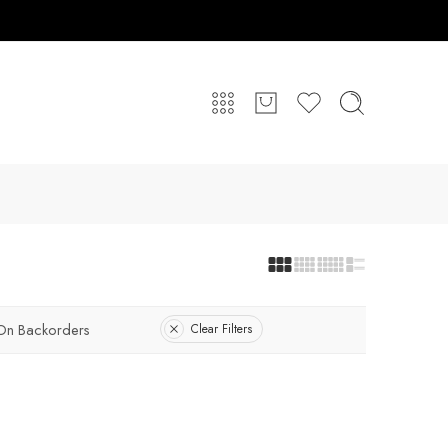
On Backorders
Clear Filters