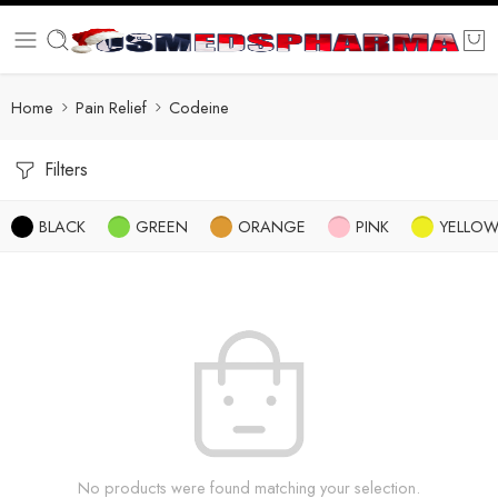
Home
Pain Relief
Codeine
Filters
BLACK
GREEN
ORANGE
PINK
YELLO
No products were found matching your selection.