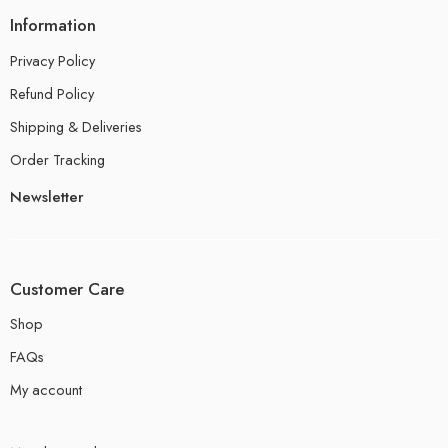
Information
Privacy Policy
Refund Policy
Shipping & Deliveries
Order Tracking
Newsletter
Customer Care
Shop
FAQs
My account