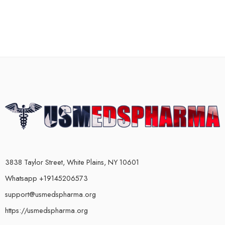
3838 Taylor Street, White Plains, NY 10601
Whatsapp +19145206573
support@usmedspharma.org
https://usmedspharma.org