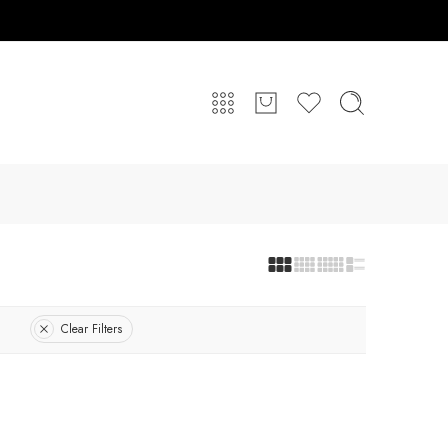
Clear Filters