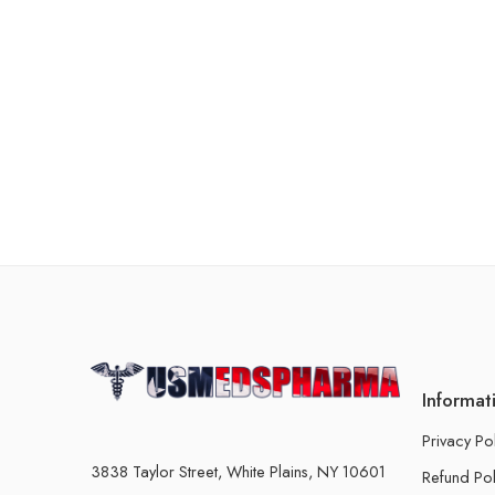
Informat
Privacy Po
3838 Taylor Street, White Plains, NY 10601
Refund Pol