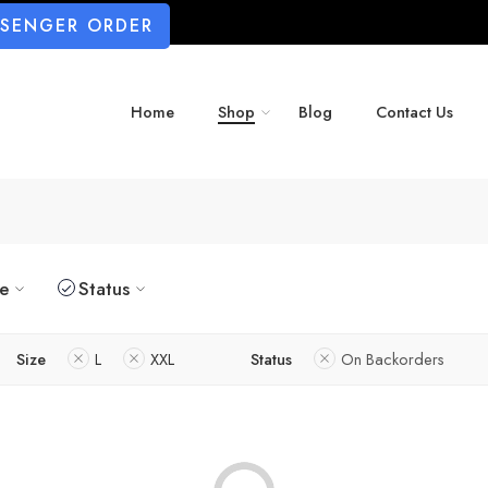
SSENGER ORDER
Home
Shop
Blog
Contact Us
ze
Status
Size
L
XXL
Status
On Backorders