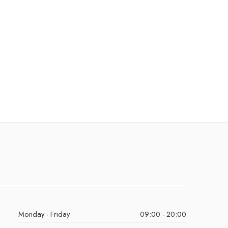
Monday - Friday
09:00 - 20:00