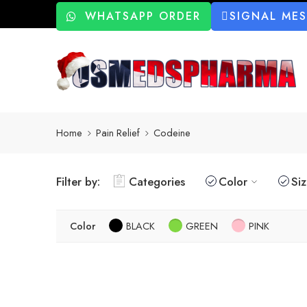
WHATSAPP ORDER
SIGNAL ME
Home
Pain Relief
Codeine
Filter by:
Categories
Color
Si
Color
BLACK
GREEN
PINK