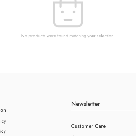
No products were found matching your selection.
Newsletter
ion
licy
Customer Care
icy