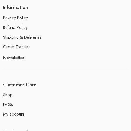
Information
Privacy Policy
Refund Policy
Shipping & Deliveries
Order Tracking
Newsletter
Customer Care
Shop
FAQs
My account