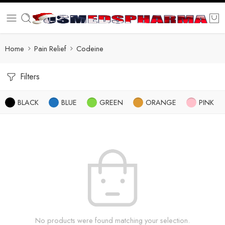
Home
Pain Relief
Codeine
Filters
BLACK
BLUE
GREEN
ORANGE
PINK
No products were found matching your selection.