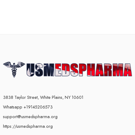
3838 Taylor Street, White Plains, NY 10601
Whatsapp +19145206573
support@usmedspharma.org
https://usmedspharma.org