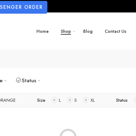
SSENGER ORDER
Home
Shop
Blog
Contact Us
ze
Status
ORANGE
Size
L
S
XL
Status