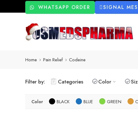
WHATSAPP ORDER
SIGNAL ME
Home
Pain Relief
Codeine
Filter by:
Categories
Color
Si
Color
BLACK
BLUE
GREEN