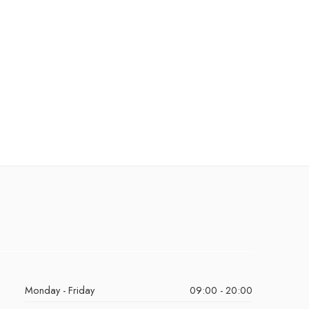
Monday - Friday
09:00 - 20:00