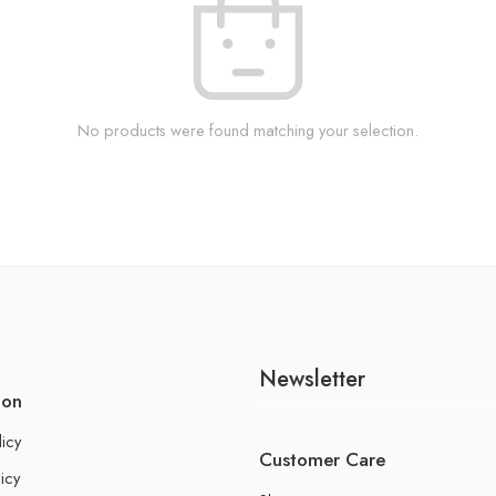
No products were found matching your selection.
Newsletter
ion
licy
Customer Care
icy