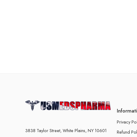
Informat
Privacy Po
3838 Taylor Street, White Plains, NY 10601
Refund Pol