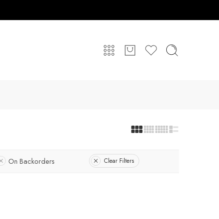
On Backorders
Clear Filters