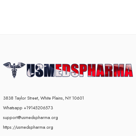
3838 Taylor Street, White Plains, NY 10601
Whatsapp +19145206573
support@usmedspharma.org
https://usmedspharma.org