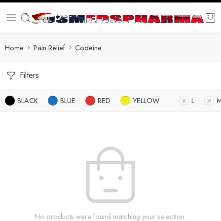
Home
Pain Relief
Codeine
Filters
BLACK
BLUE
RED
YELLOW
L
No products were found matching your selection.