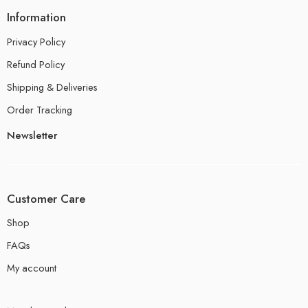
Information
Privacy Policy
Refund Policy
Shipping & Deliveries
Order Tracking
Newsletter
Customer Care
Shop
FAQs
My account