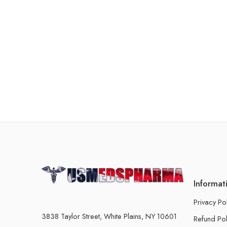
Informat
Privacy Po
3838 Taylor Street, White Plains, NY 10601
Refund Pol