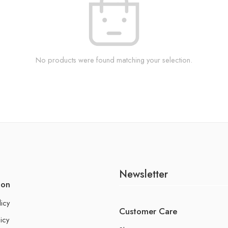
No products were found matching your selection.
Newsletter
ion
licy
Customer Care
icy