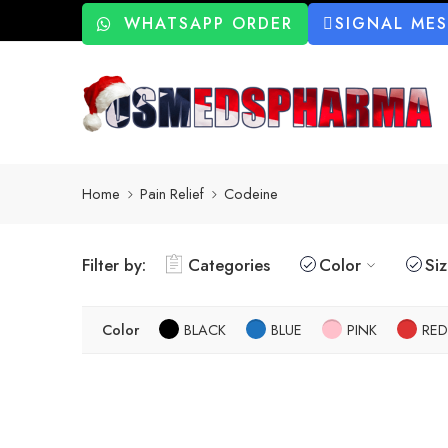
WHATSAPP ORDER
SIGNAL ME
Home
Pain Relief
Codeine
Filter by:
Categories
Color
Si
Color
BLACK
BLUE
PINK
RED