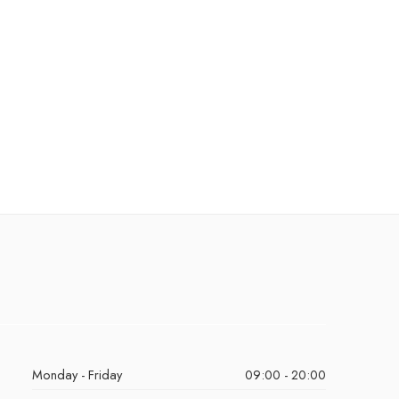
Monday - Friday
09:00 - 20:00