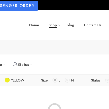
SSENGER ORDER
Home
Shop
Blog
Contact Us
ze
Status
YELLOW
Size
L
M
Status