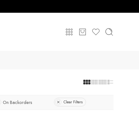
On Backorders
Clear Filters