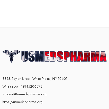
3838 Taylor Street, White Plains, NY 10601
Whatsapp +19145206573
support@usmedspharma.org
https://usmedspharma.org