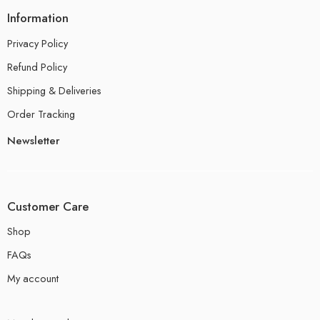
Information
Privacy Policy
Refund Policy
Shipping & Deliveries
Order Tracking
Newsletter
Customer Care
Shop
FAQs
My account