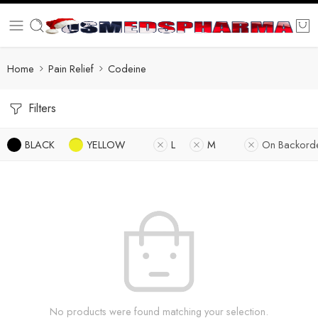
Home
Pain Relief
Codeine
Filters
BLACK
YELLOW
L
M
On Backord
No products were found matching your selection.