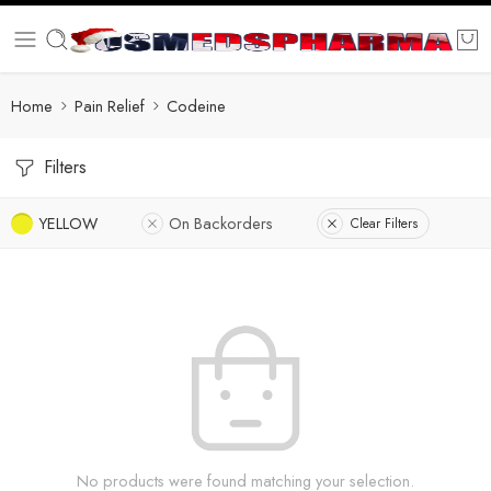
Home
Pain Relief
Codeine
Filters
YELLOW
On Backorders
Clear Filters
No products were found matching your selection.