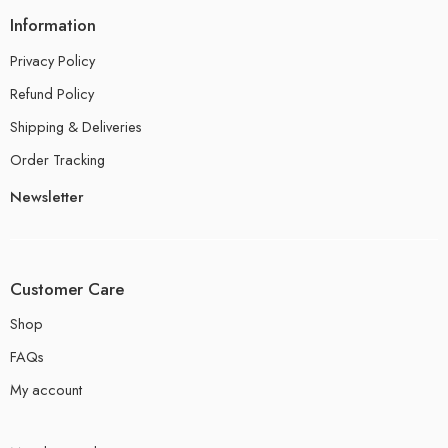
Information
Privacy Policy
Refund Policy
Shipping & Deliveries
Order Tracking
Newsletter
Customer Care
Shop
FAQs
My account