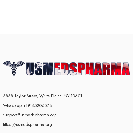
3838 Taylor Street, White Plains, NY 10601
Whatsapp +19145206573
support@usmedspharma.org
https://usmedspharma.org