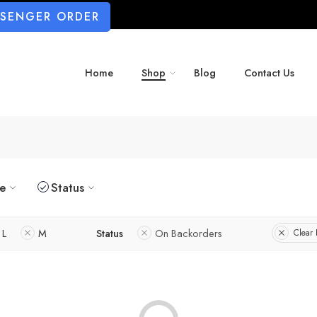
SSENGER ORDER
Home
Shop
Blog
Contact Us
ze
Status
L
M
Status
On Backorders
Clear F