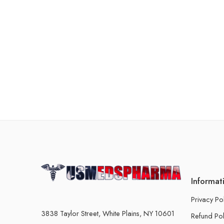
Informat
Privacy Po
3838 Taylor Street, White Plains, NY 10601
Refund Pol