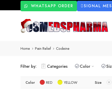
WHATSAPP ORDER
SIGNAL ME
Home
Pain Relief
Codeine
Filter by:
Categories
Color
Si
Color
RED
YELLOW
Size