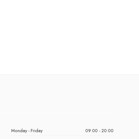
Monday - Friday
09:00 - 20:00