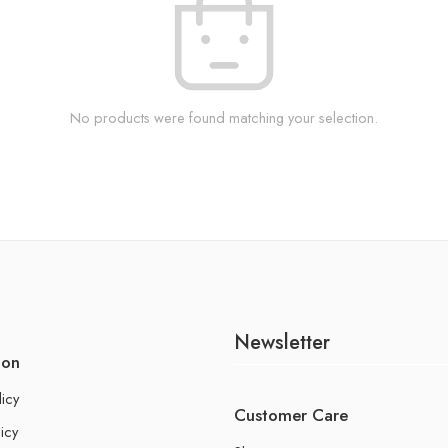
No products were found matching your selection.
Newsletter
ion
licy
Customer Care
icy