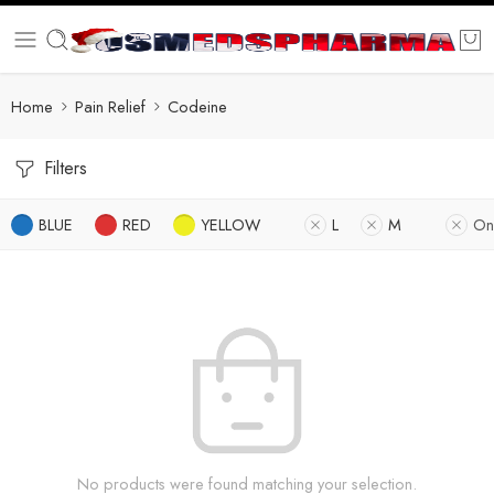
Home
Pain Relief
Codeine
Filters
BLUE
RED
YELLOW
L
M
On
No products were found matching your selection.