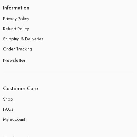
Information
Privacy Policy
Refund Policy
Shipping & Deliveries
Order Tracking
Newsletter
Customer Care
Shop
FAQs
My account