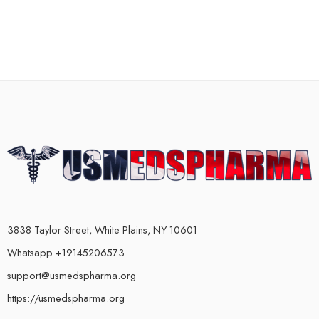
3838 Taylor Street, White Plains, NY 10601
Whatsapp +19145206573
support@usmedspharma.org
https://usmedspharma.org