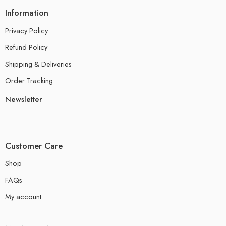
Information
Privacy Policy
Refund Policy
Shipping & Deliveries
Order Tracking
Newsletter
Customer Care
Shop
FAQs
My account