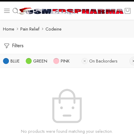
Home
Pain Relief
Codeine
Filters
BLUE
GREEN
PINK
On Backorders
No products were found matching your selection.