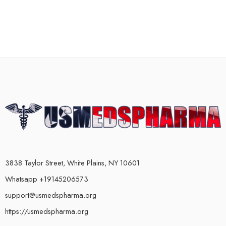
3838 Taylor Street, White Plains, NY 10601
Whatsapp +19145206573
support@usmedspharma.org
https://usmedspharma.org