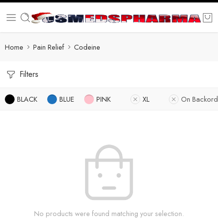
Home
Pain Relief
Codeine
Filters
BLACK
BLUE
PINK
XL
On Backord
No products were found matching your selection.