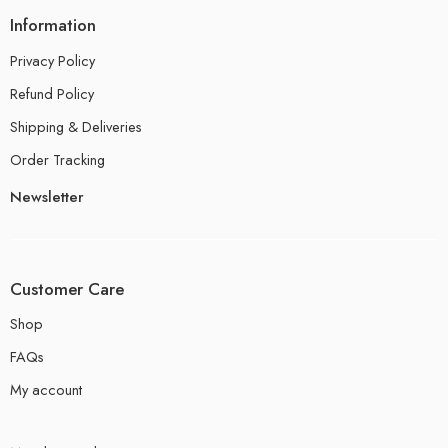
Information
Privacy Policy
Refund Policy
Shipping & Deliveries
Order Tracking
Newsletter
Customer Care
Shop
FAQs
My account