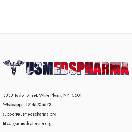
3838 Taylor Street, White Plains, NY 10601
Whatsapp +19145206573
support@usmedspharma.org
https://usmedspharma.org