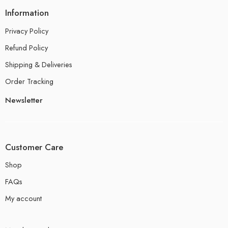
Information
Privacy Policy
Refund Policy
Shipping & Deliveries
Order Tracking
Newsletter
Customer Care
Shop
FAQs
My account