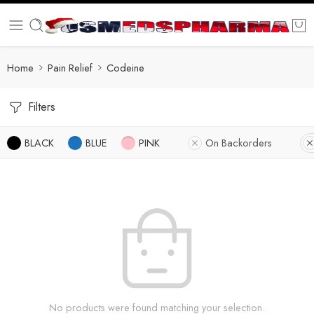
Home
Pain Relief
Codeine
Filters
BLACK
BLUE
PINK
On Backorders
No products were found matching your selection.