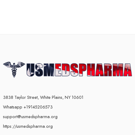
3838 Taylor Street, White Plains, NY 10601
Whatsapp +19145206573
support@usmedspharma.org
https://usmedspharma.org