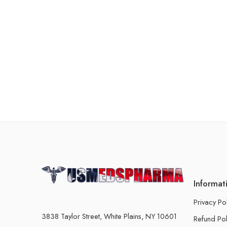
Informat
Privacy Po
3838 Taylor Street, White Plains, NY 10601
Refund Pol