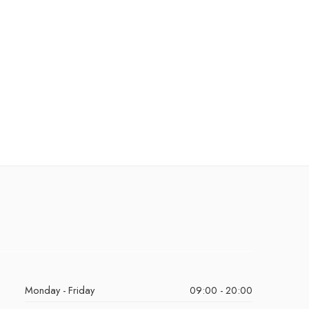
Monday - Friday
09:00 - 20:00