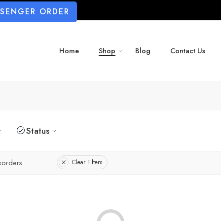
SSENGER ORDER
Home
Shop
Blog
Contact Us
Status
korders
Clear Filters