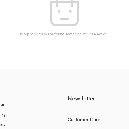
No products were found matching your selection.
Newsletter
ion
licy
Customer Care
icy