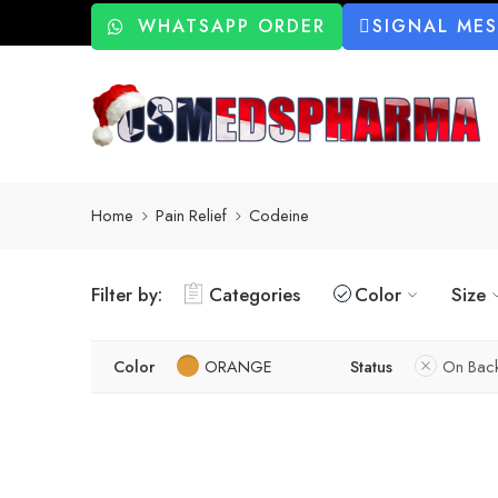
WHATSAPP ORDER
SIGNAL ME
Home
Pain Relief
Codeine
Filter by:
Categories
Color
Size
Color
ORANGE
Status
On Bac