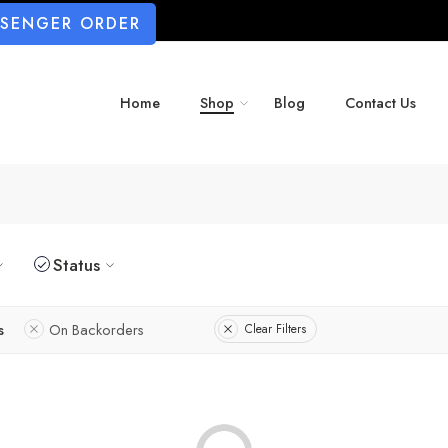
SSENGER ORDER
Home
Shop
Blog
Contact Us
Status
s
On Backorders
Clear Filters