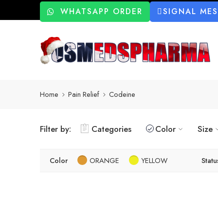
WHATSAPP ORDER
SIGNAL ME
Home
Pain Relief
Codeine
Filter by:
Categories
Color
Size
Color
ORANGE
YELLOW
Statu