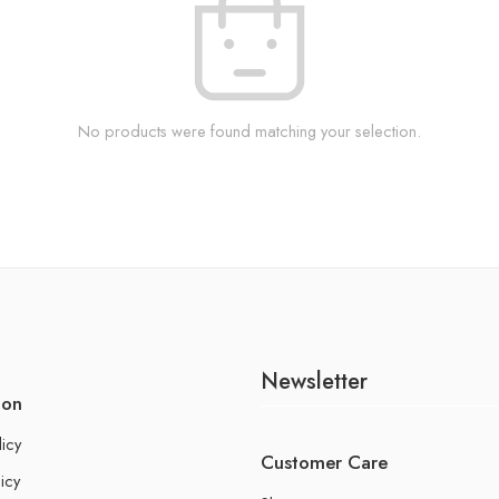
No products were found matching your selection.
Newsletter
ion
licy
Customer Care
icy