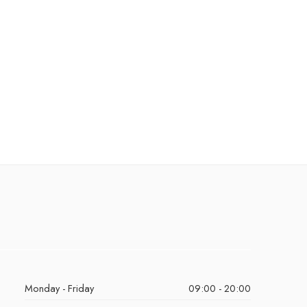
Monday - Friday
09:00 - 20:00