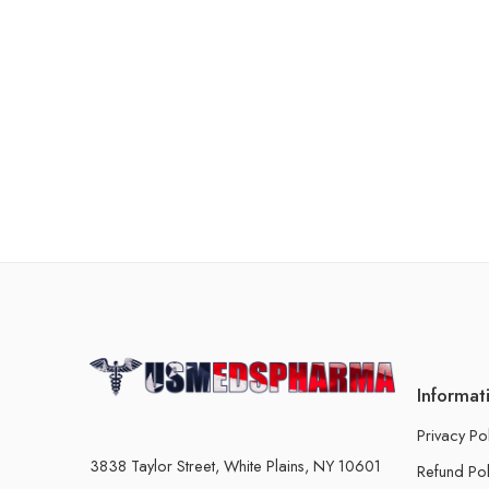
Informat
Privacy Po
3838 Taylor Street, White Plains, NY 10601
Refund Pol