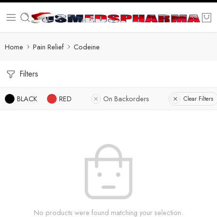
Home
Pain Relief
Codeine
Filters
BLACK
RED
On Backorders
Clear Filters
No products were found matching your selection.