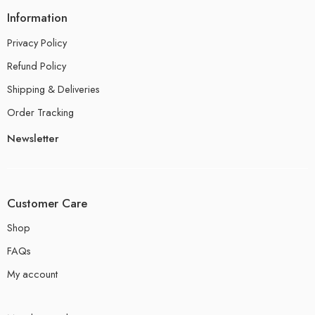
Information
Privacy Policy
Refund Policy
Shipping & Deliveries
Order Tracking
Newsletter
Customer Care
Shop
FAQs
My account