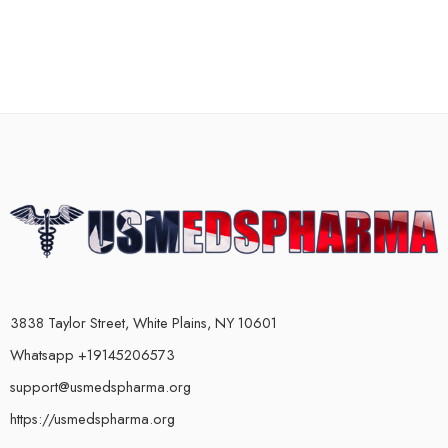
3838 Taylor Street, White Plains, NY 10601
Whatsapp +19145206573
support@usmedspharma.org
https://usmedspharma.org