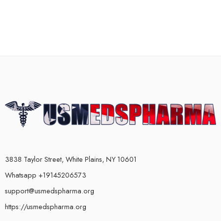
3838 Taylor Street, White Plains, NY 10601
Whatsapp +19145206573
support@usmedspharma.org
https://usmedspharma.org