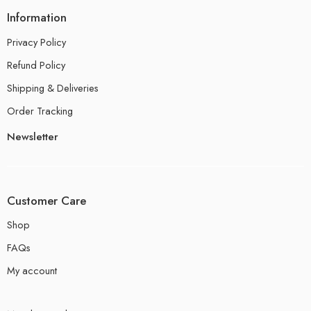
Information
Privacy Policy
Refund Policy
Shipping & Deliveries
Order Tracking
Newsletter
Customer Care
Shop
FAQs
My account