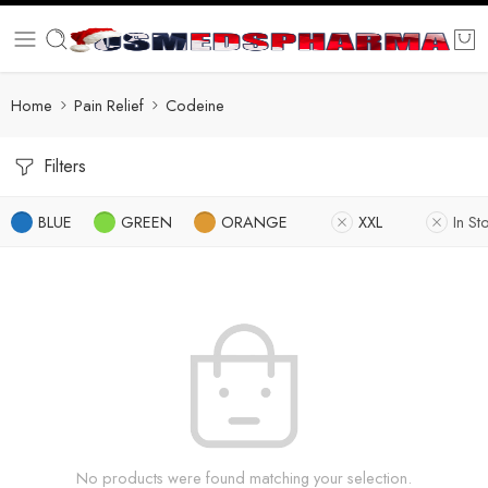
Home
Pain Relief
Codeine
Filters
BLUE
GREEN
ORANGE
XXL
In St
No products were found matching your selection.