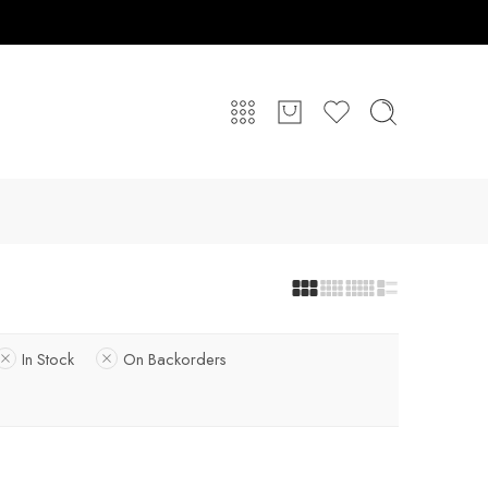
In Stock
On Backorders