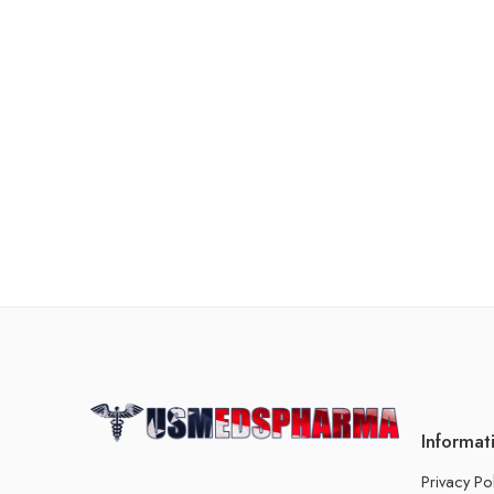
Informat
Privacy Po