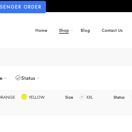
SSENGER ORDER
Home
Shop
Blog
Contact Us
ze
Status
ORANGE
YELLOW
Size
XXL
Status