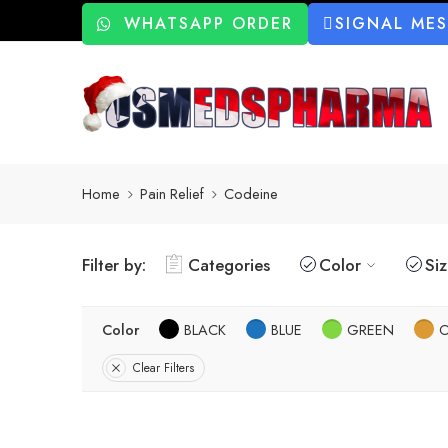
WHATSAPP ORDER
SIGNAL ME
Home
Pain Relief
Codeine
Filter by:
Categories
Color
Si
Color
BLACK
BLUE
GREEN
Clear Filters