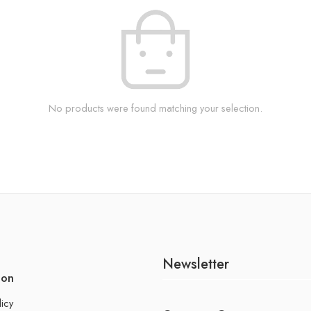
No products were found matching your selection.
Newsletter
ion
licy