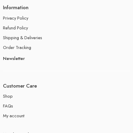
Information
Privacy Policy
Refund Policy
Shipping & Deliveries
Order Tracking
Newsletter
Customer Care
Shop
FAQs
My account