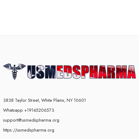
3838 Taylor Street, White Plains, NY 10601
Whatsapp +19145206573
support@usmedspharma.org
https://usmedspharma.org