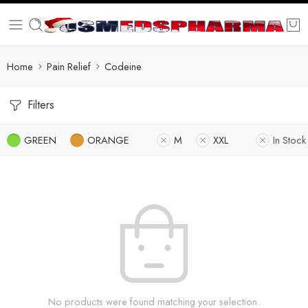
Home
Pain Relief
Codeine
Filters
GREEN
ORANGE
M
XXL
In Stock
No products were found matching your selection.