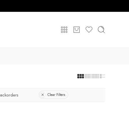
ackorders
Clear Filters