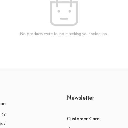
No products were found matching your selection.
Newsletter
ion
licy
Customer Care
icy