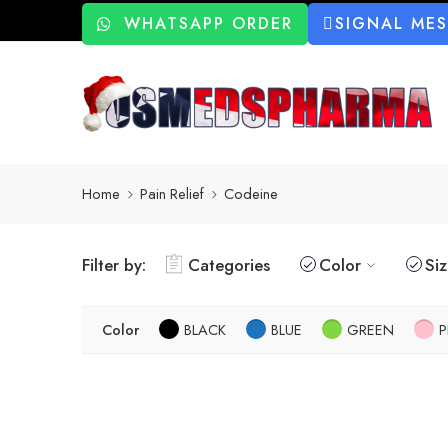
WHATSAPP ORDER
SIGNAL ME
Home
Pain Relief
Codeine
Filter by:
Categories
Color
Si
Color
BLACK
BLUE
GREEN
P