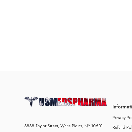
Informat
Privacy Po
3838 Taylor Street, White Plains, NY 10601
Refund Pol