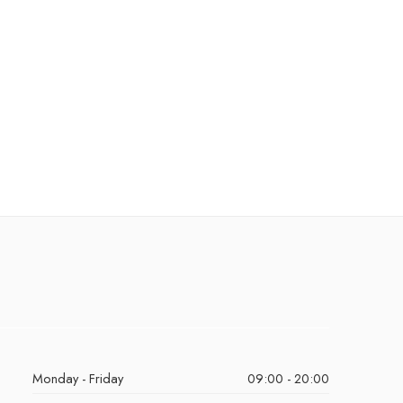
Monday - Friday
09:00 - 20:00