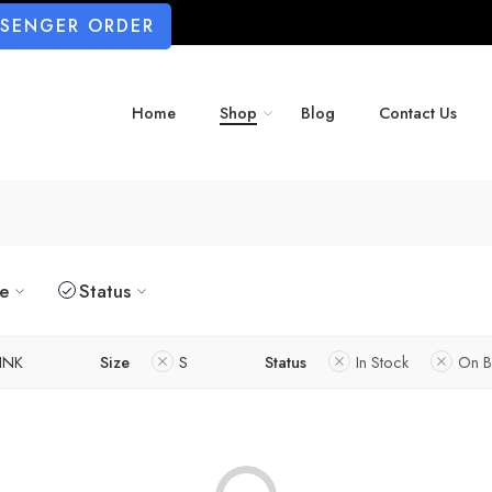
SSENGER ORDER
Home
Shop
Blog
Contact Us
ze
Status
INK
Size
S
Status
In Stock
On B