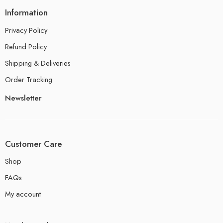
Information
Privacy Policy
Refund Policy
Shipping & Deliveries
Order Tracking
Newsletter
Customer Care
Shop
FAQs
My account