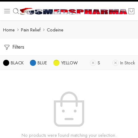
Home
Pain Relief
Codeine
Filters
BLACK
BLUE
YELLOW
S
In Stock
No products were found matching your selection.