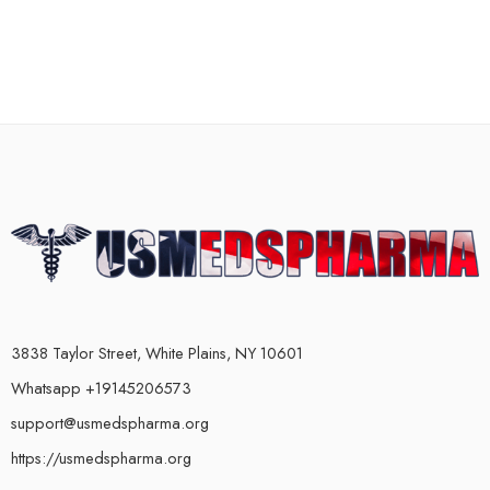
3838 Taylor Street, White Plains, NY 10601
Whatsapp +19145206573
support@usmedspharma.org
https://usmedspharma.org