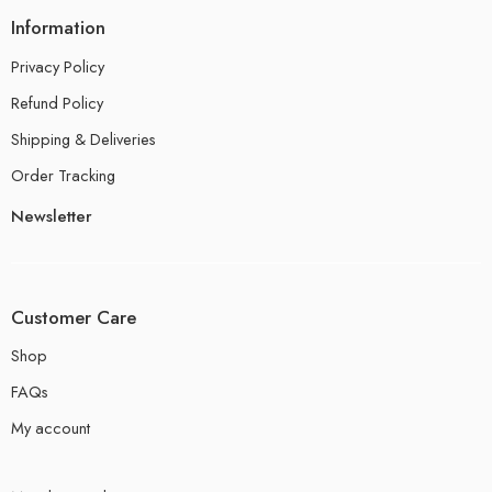
Information
Privacy Policy
Refund Policy
Shipping & Deliveries
Order Tracking
Newsletter
Customer Care
Shop
FAQs
My account