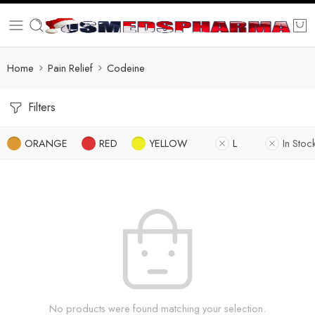
Home
Pain Relief
Codeine
Filters
ORANGE
RED
YELLOW
L
In Stoc
No products were found matching your selection.