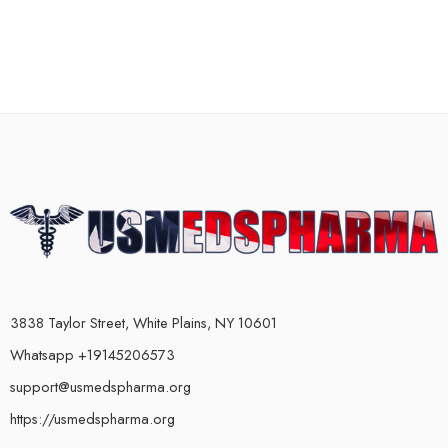
3838 Taylor Street, White Plains, NY 10601
Whatsapp +19145206573
support@usmedspharma.org
https://usmedspharma.org