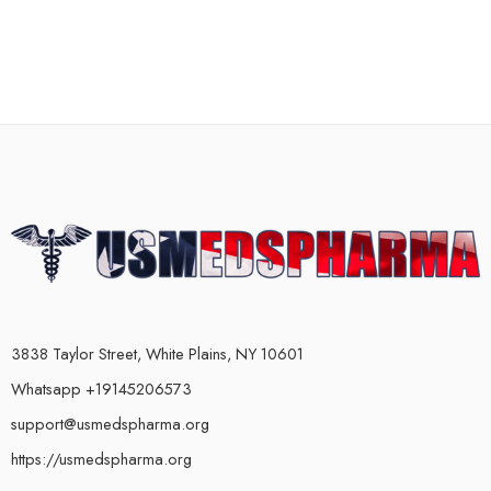
3838 Taylor Street, White Plains, NY 10601
Whatsapp +19145206573
support@usmedspharma.org
https://usmedspharma.org