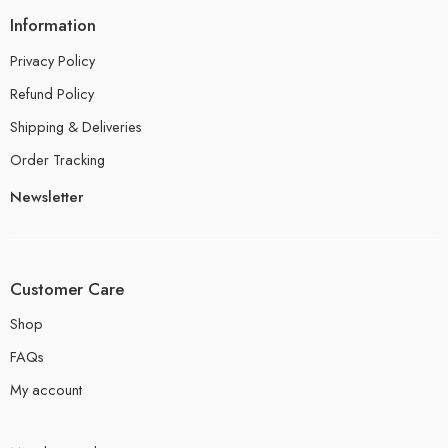
Information
Privacy Policy
Refund Policy
Shipping & Deliveries
Order Tracking
Newsletter
Customer Care
Shop
FAQs
My account