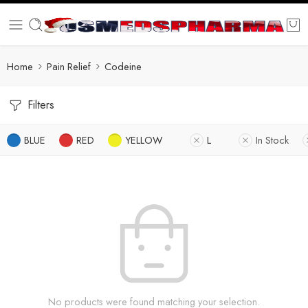
Home
Pain Relief
Codeine
Filters
BLUE
RED
YELLOW
L
In Stock
No products were found matching your selection.