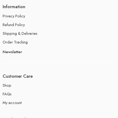
Information
Privacy Policy
Refund Policy
Shipping & Deliveries
Order Tracking
Newsletter
Customer Care
Shop
FAQs
My account