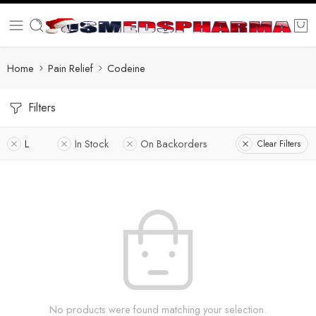
Home
Pain Relief
Codeine
Filters
L
In Stock
On Backorders
Clear Filters
No products were found matching your selection.