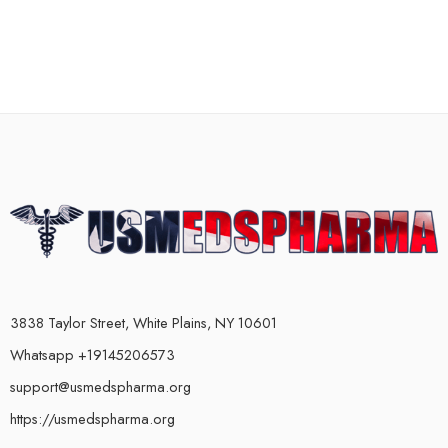
3838 Taylor Street, White Plains, NY 10601
Whatsapp +19145206573
support@usmedspharma.org
https://usmedspharma.org