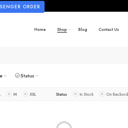
SSENGER ORDER
Home
Shop
Blog
Contact Us
ze
Status
L
M
XXL
Status
In Stock
On Backord