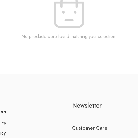
No products were found matching your selection.
Newsletter
ion
licy
Customer Care
icy