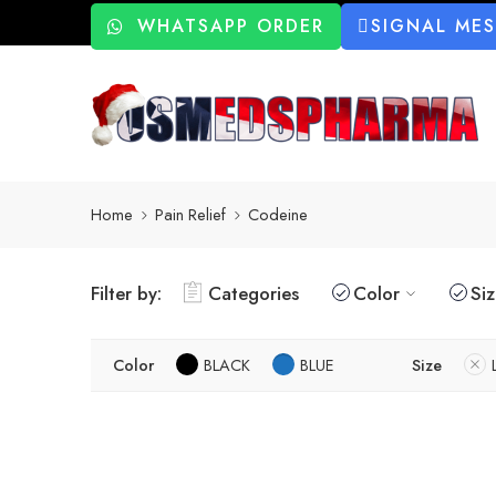
WHATSAPP ORDER
SIGNAL ME
Home
Pain Relief
Codeine
Filter by:
Categories
Color
Si
Color
BLACK
BLUE
Size