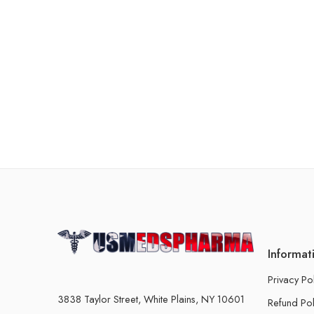
Informat
Privacy Po
3838 Taylor Street, White Plains, NY 10601
Refund Pol