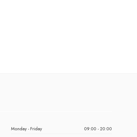
Monday - Friday
09:00 - 20:00