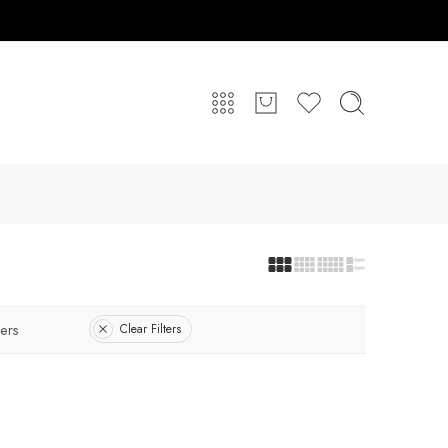
ers
Clear Filters