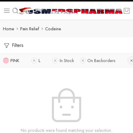
Home
Pain Relief
Codeine
Filters
PINK
L
In Stock
On Backorders
No products were found matching your selection.