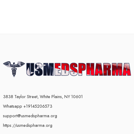
3838 Taylor Street, White Plains, NY 10601
Whatsapp +19145206573
support@usmedspharma.org
https://usmedspharma.org