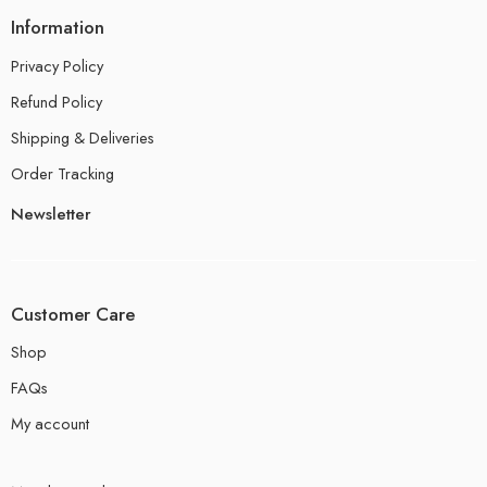
Information
Privacy Policy
Refund Policy
Shipping & Deliveries
Order Tracking
Newsletter
Customer Care
Shop
FAQs
My account