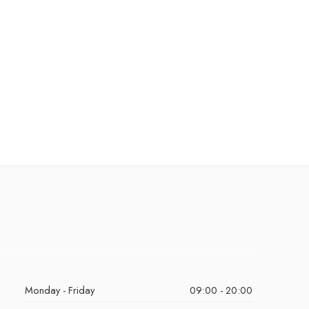
Monday - Friday
09:00 - 20:00