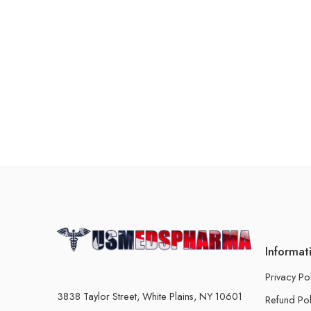
Informat
Privacy Po
3838 Taylor Street, White Plains, NY 10601
Refund Pol