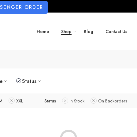
SSENGER ORDER
Home
Shop
Blog
Contact Us
ze
Status
M
XXL
Status
In Stock
On Backorders