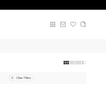
Clear Filters