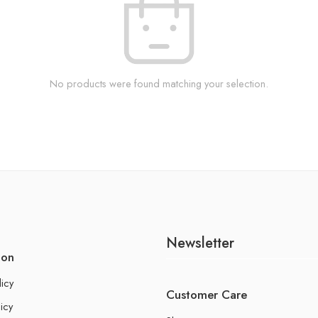
No products were found matching your selection.
Newsletter
ion
licy
Customer Care
icy