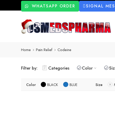
WHATSAPP ORDER
SIGNAL ME
Home
Pain Relief
Codeine
Filter by:
Categories
Color
Si
Color
BLACK
BLUE
Size