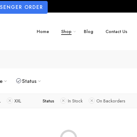
SSENGER ORDER
Home
Shop
Blog
Contact Us
ze
Status
L
XXL
Status
In Stock
On Backorders