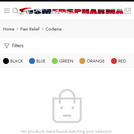
Home
Pain Relief
Codeine
Filters
BLACK
BLUE
GREEN
ORANGE
RED
No products were found matching your selection.