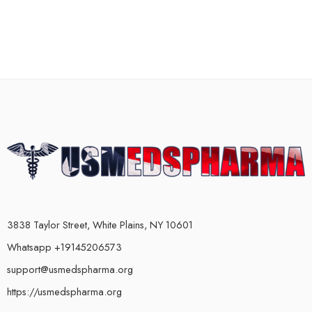
3838 Taylor Street, White Plains, NY 10601
Whatsapp +19145206573
support@usmedspharma.org
https://usmedspharma.org