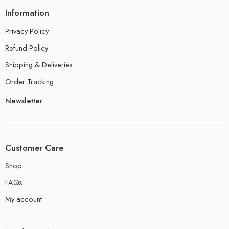
Information
Privacy Policy
Refund Policy
Shipping & Deliveries
Order Tracking
Newsletter
Customer Care
Shop
FAQs
My account