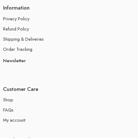
Information
Privacy Policy
Refund Policy
Shipping & Deliveries
Order Tracking
Newsletter
Customer Care
Shop
FAQs
My account