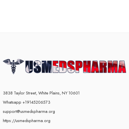
3838 Taylor Street, White Plains, NY 10601
Whatsapp +19145206573
support@usmedspharma.org
https://usmedspharma.org