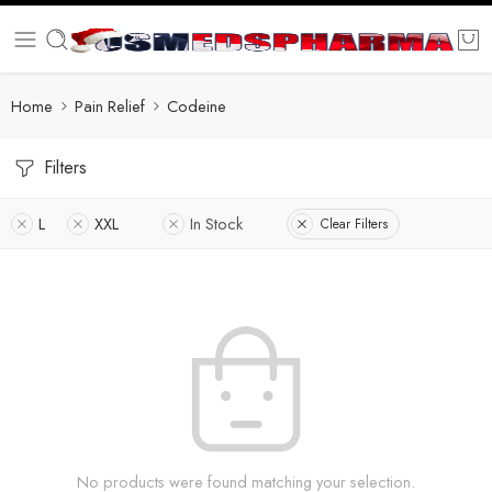
Home
Pain Relief
Codeine
Filters
L
XXL
In Stock
Clear Filters
No products were found matching your selection.