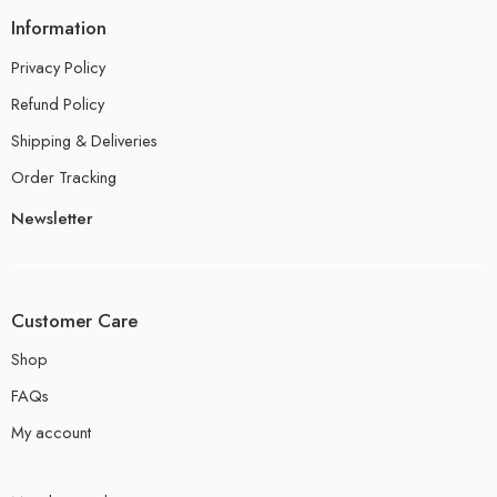
Information
Privacy Policy
Refund Policy
Shipping & Deliveries
Order Tracking
Newsletter
Customer Care
Shop
FAQs
My account