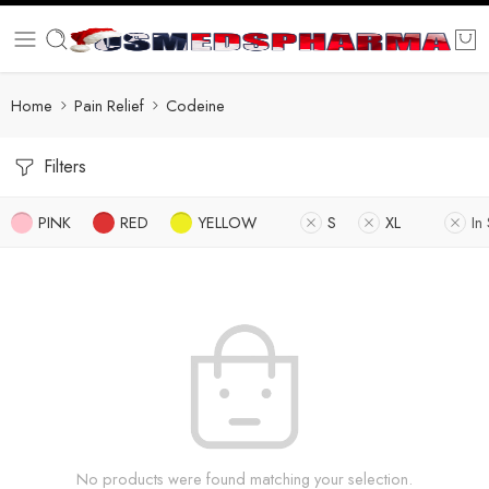
Home
Pain Relief
Codeine
Filters
PINK
RED
YELLOW
S
XL
In
No products were found matching your selection.