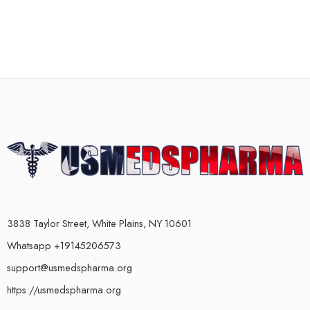
3838 Taylor Street, White Plains, NY 10601
Whatsapp +19145206573
support@usmedspharma.org
https://usmedspharma.org