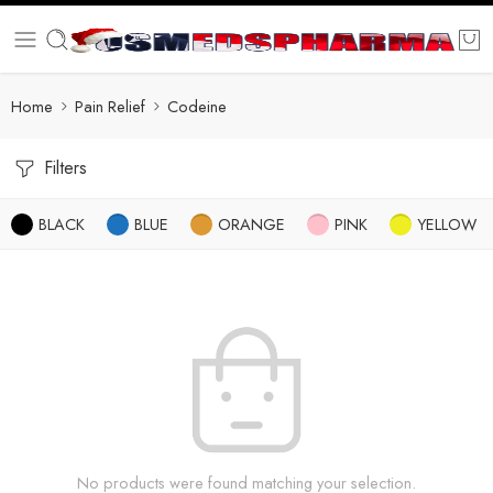
Home
Pain Relief
Codeine
Filters
BLACK
BLUE
ORANGE
PINK
YELLOW
No products were found matching your selection.