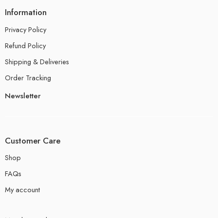
Information
Privacy Policy
Refund Policy
Shipping & Deliveries
Order Tracking
Newsletter
Customer Care
Shop
FAQs
My account