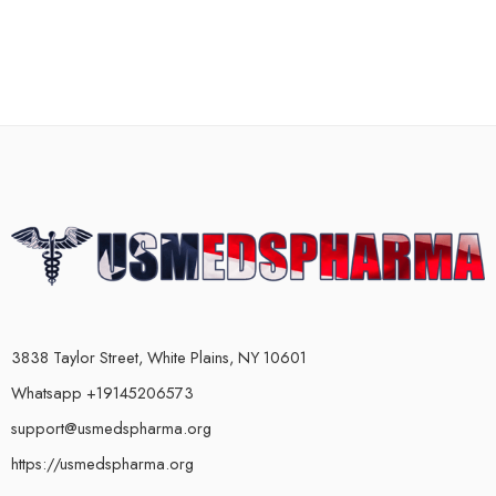
3838 Taylor Street, White Plains, NY 10601
Whatsapp +19145206573
support@usmedspharma.org
https://usmedspharma.org