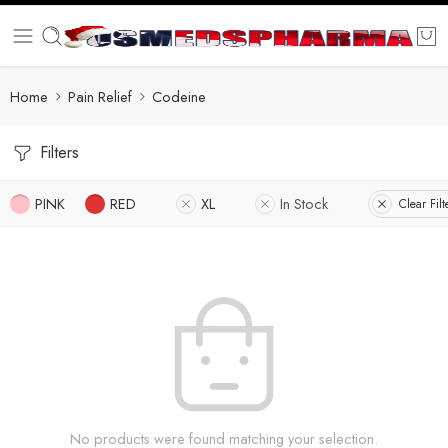
Home
Pain Relief
Codeine
Filters
PINK
RED
XL
In Stock
Clear Filt
No products were found matching your selection.