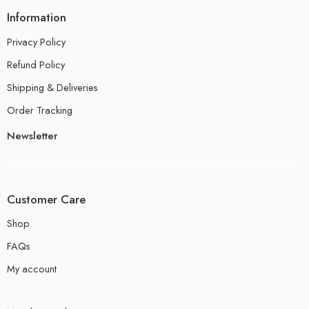
Information
Privacy Policy
Refund Policy
Shipping & Deliveries
Order Tracking
Newsletter
Customer Care
Shop
FAQs
My account