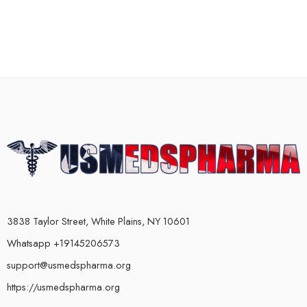
3838 Taylor Street, White Plains, NY 10601
Whatsapp +19145206573
support@usmedspharma.org
https://usmedspharma.org