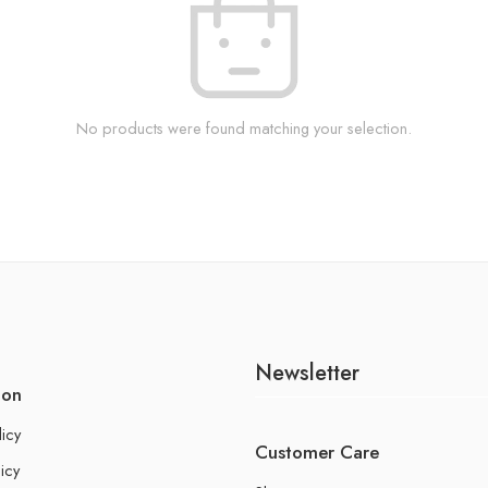
No products were found matching your selection.
Newsletter
ion
licy
Customer Care
icy