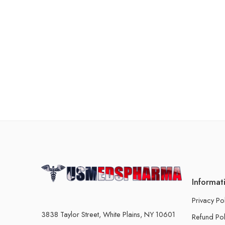
Informat
Privacy Po
3838 Taylor Street, White Plains, NY 10601
Refund Pol