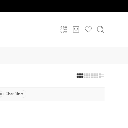
Clear Filters