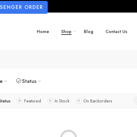
SSENGER ORDER
Home
Shop
Blog
Contact Us
ze
Status
Status
Featured
In Stock
On Backorders