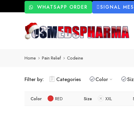
WHATSAPP ORDER
SIGNAL ME
Home
Pain Relief
Codeine
Filter by:
Categories
Color
Si
Color
RED
Size
XXL