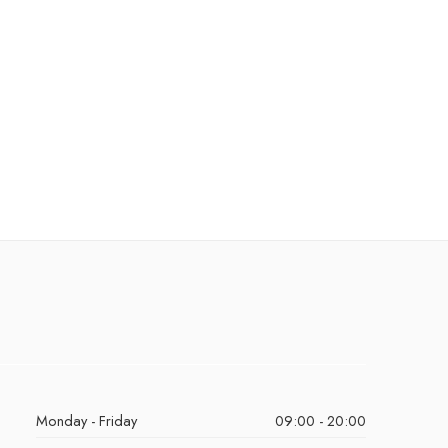
Monday - Friday
09:00 - 20:00