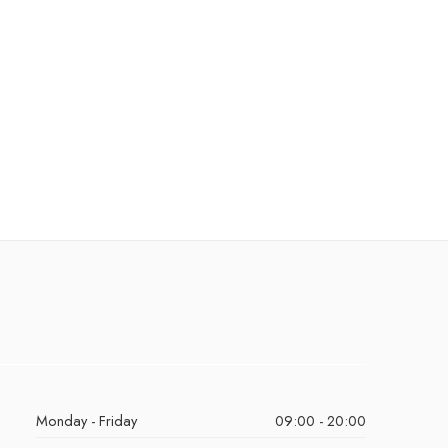
Monday - Friday
09:00 - 20:00