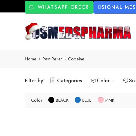
WHATSAPP ORDER
SIGNAL ME
Home
Pain Relief
Codeine
Filter by:
Categories
Color
Si
Color
BLACK
BLUE
PINK