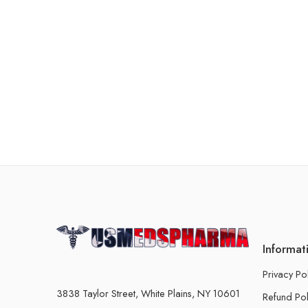
Informat
Privacy Po
3838 Taylor Street, White Plains, NY 10601
Refund Pol