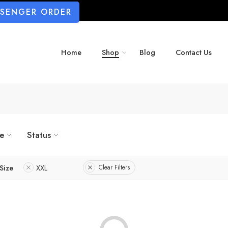
SSENGER ORDER
Home
Shop
Blog
Contact Us
ze
Status
Size
XXL
Clear Filters