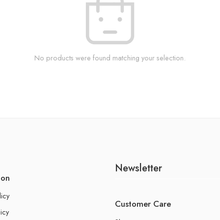
No products were found matching your selection.
Newsletter
ion
licy
Customer Care
icy