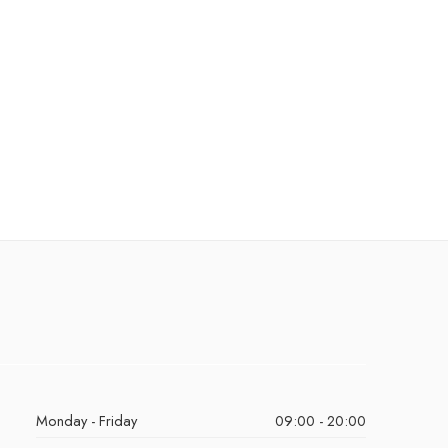
Monday - Friday
09:00 - 20:00