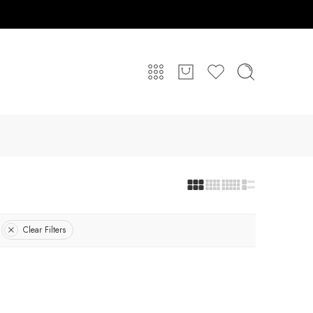
Clear Filters