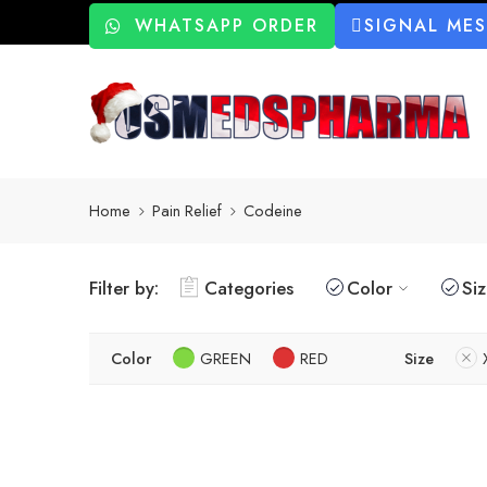
WHATSAPP ORDER
SIGNAL ME
Home
Pain Relief
Codeine
Filter by:
Categories
Color
Si
Color
GREEN
RED
Size