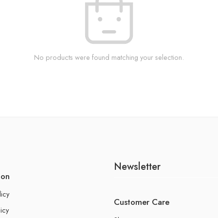
No products were found matching your selection.
Newsletter
ion
licy
Customer Care
icy