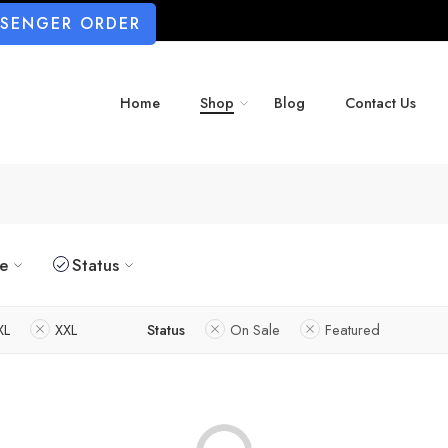
SSENGER ORDER
Home
Shop
Blog
Contact Us
ze
Status
XL
XXL
Status
On Sale
Featured