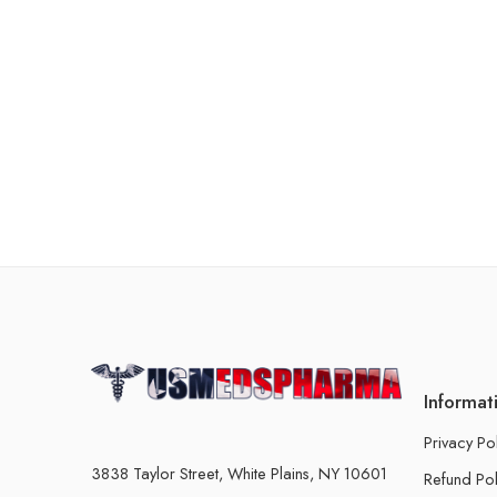
Informat
Privacy Po
3838 Taylor Street, White Plains, NY 10601
Refund Pol