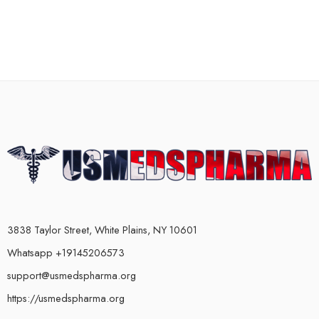
3838 Taylor Street, White Plains, NY 10601
Whatsapp +19145206573
support@usmedspharma.org
https://usmedspharma.org