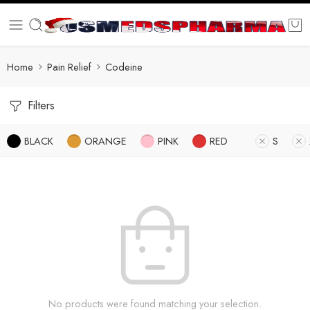
Home
Pain Relief
Codeine
Filters
BLACK
ORANGE
PINK
RED
S
No products were found matching your selection.