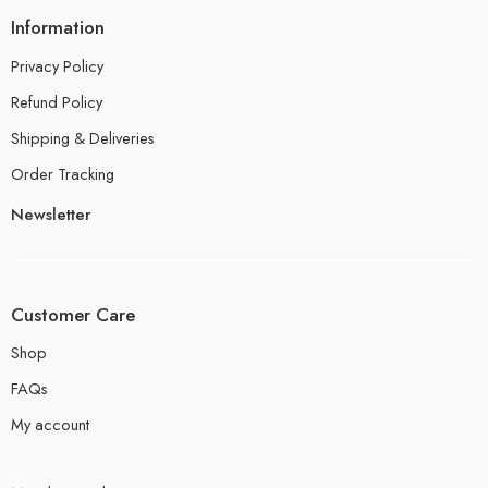
Information
Privacy Policy
Refund Policy
Shipping & Deliveries
Order Tracking
Newsletter
Customer Care
Shop
FAQs
My account