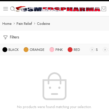
Home
Pain Relief
Codeine
Filters
BLACK
ORANGE
PINK
RED
S
No products were found matching your selection.