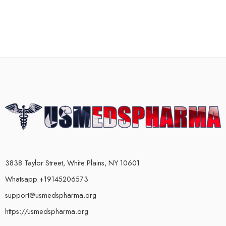
3838 Taylor Street, White Plains, NY 10601
Whatsapp +19145206573
support@usmedspharma.org
https://usmedspharma.org