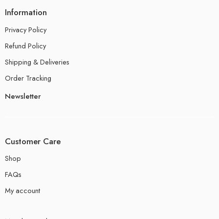
Information
Privacy Policy
Refund Policy
Shipping & Deliveries
Order Tracking
Newsletter
Customer Care
Shop
FAQs
My account