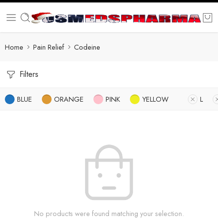
Home
Pain Relief
Codeine
Filters
BLUE
ORANGE
PINK
YELLOW
L
No products were found matching your selection.