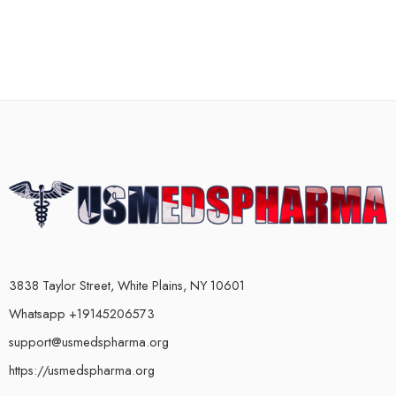
3838 Taylor Street, White Plains, NY 10601
Whatsapp +19145206573
support@usmedspharma.org
https://usmedspharma.org