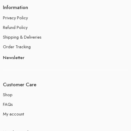
Information
Privacy Policy
Refund Policy
Shipping & Deliveries
Order Tracking
Newsletter
Customer Care
Shop
FAQs
My account