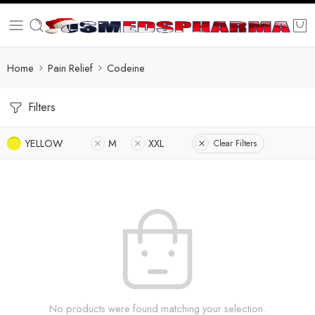
Home
Pain Relief
Codeine
Filters
YELLOW
M
XXL
Clear Filters
No products were found matching your selection.