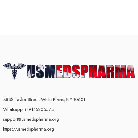
3838 Taylor Street, White Plains, NY 10601
Whatsapp +19145206573
support@usmedspharma.org
https://usmedspharma.org