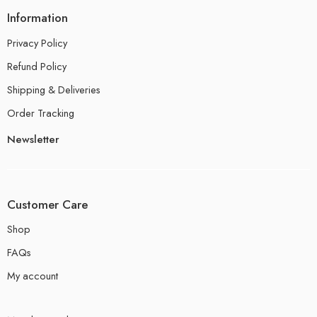
Information
Privacy Policy
Refund Policy
Shipping & Deliveries
Order Tracking
Newsletter
Customer Care
Shop
FAQs
My account