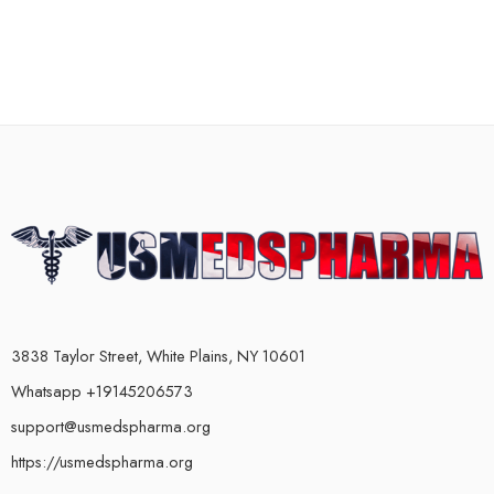
3838 Taylor Street, White Plains, NY 10601
Whatsapp +19145206573
support@usmedspharma.org
https://usmedspharma.org