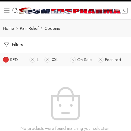
Home
Pain Relief
Codeine
Filters
RED
L
XXL
On Sale
Featured
No products were found matching your selection.