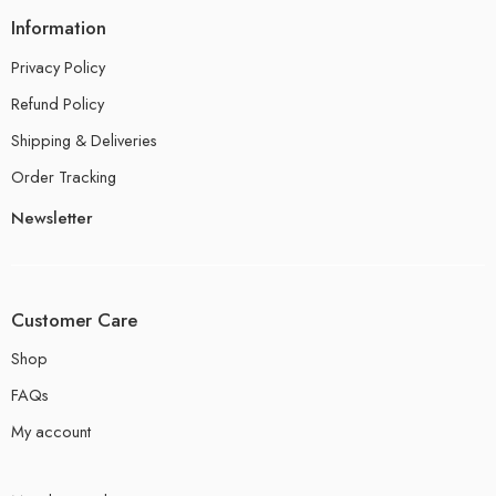
Information
Privacy Policy
Refund Policy
Shipping & Deliveries
Order Tracking
Newsletter
Customer Care
Shop
FAQs
My account