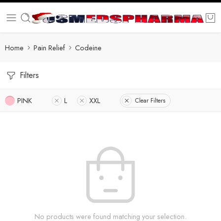
Home
Pain Relief
Codeine
Filters
PINK
L
XXL
Clear Filters
No products were found matching your selection.