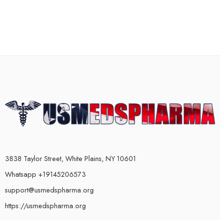
3838 Taylor Street, White Plains, NY 10601
Whatsapp +19145206573
support@usmedspharma.org
https://usmedspharma.org