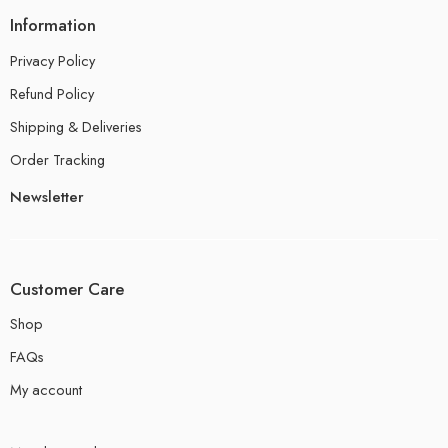
Information
Privacy Policy
Refund Policy
Shipping & Deliveries
Order Tracking
Newsletter
Customer Care
Shop
FAQs
My account