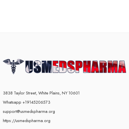
3838 Taylor Street, White Plains, NY 10601
Whatsapp +19145206573
support@usmedspharma.org
https://usmedspharma.org