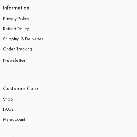
Information
Privacy Policy
Refund Policy
Shipping & Deliveries
Order Tracking
Newsletter
Customer Care
Shop
FAQs
My account