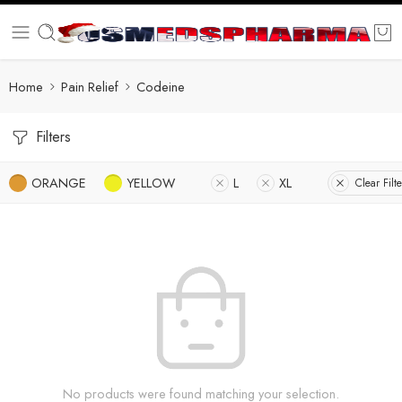
Home
Pain Relief
Codeine
Filters
ORANGE
YELLOW
L
XL
Clear Filte
No products were found matching your selection.