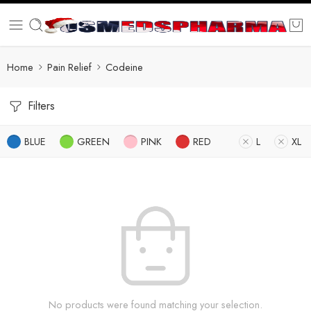
Home
Pain Relief
Codeine
Filters
BLUE
GREEN
PINK
RED
L
XL
No products were found matching your selection.