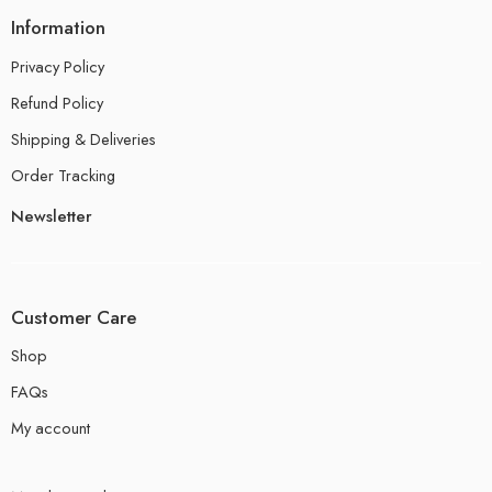
Information
Privacy Policy
Refund Policy
Shipping & Deliveries
Order Tracking
Newsletter
Customer Care
Shop
FAQs
My account