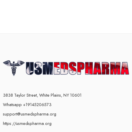
3838 Taylor Street, White Plains, NY 10601
Whatsapp +19145206573
support@usmedspharma.org
https://usmedspharma.org