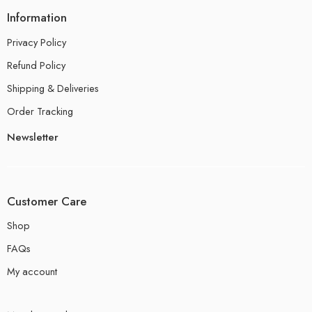
Information
Privacy Policy
Refund Policy
Shipping & Deliveries
Order Tracking
Newsletter
Customer Care
Shop
FAQs
My account