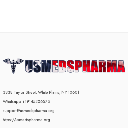
3838 Taylor Street, White Plains, NY 10601
Whatsapp +19145206573
support@usmedspharma.org
https://usmedspharma.org