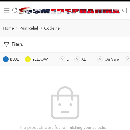
Home
Pain Relief
Codeine
Filters
BLUE
YELLOW
L
XL
On Sale
No products were found matching your selection.